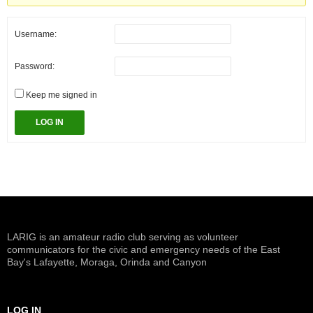
Username:
Password:
Keep me signed in
LOG IN
LARIG is an amateur radio club serving as volunteer
communicators for the civic and emergency needs of the East
Bay's Lafayette, Moraga, Orinda and Canyon
LOG IN