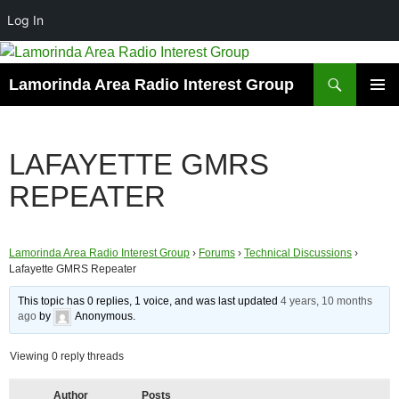
Log In
Skip
to
Search
Lamorinda Area Radio Interest Group
content
PRIMAR
MENU
LAFAYETTE GMRS
REPEATER
Lamorinda Area Radio Interest Group
›
Forums
›
Technical Discussions
›
Lafayette GMRS Repeater
This topic has 0 replies, 1 voice, and was last updated
4 years, 10 months
ago
by
Anonymous
.
Viewing 0 reply threads
Author
Posts