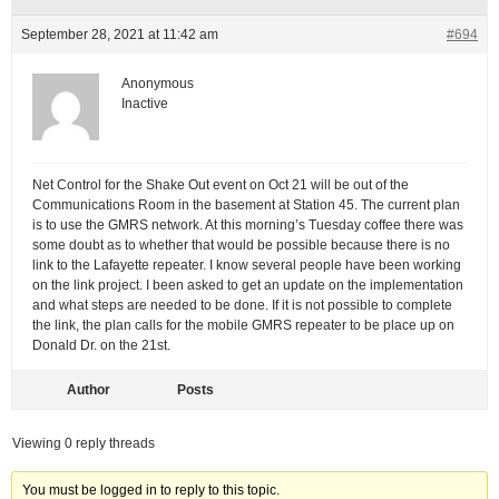
September 28, 2021 at 11:42 am
#694
Anonymous
Inactive
Net Control for the Shake Out event on Oct 21 will be out of the
Communications Room in the basement at Station 45. The current plan
is to use the GMRS network. At this morning’s Tuesday coffee there was
some doubt as to whether that would be possible because there is no
link to the Lafayette repeater. I know several people have been working
on the link project. I been asked to get an update on the implementation
and what steps are needed to be done. If it is not possible to complete
the link, the plan calls for the mobile GMRS repeater to be place up on
Donald Dr. on the 21st.
Author
Posts
Viewing 0 reply threads
You must be logged in to reply to this topic.