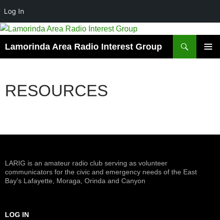
Log In
Skip
to
Search
Lamorinda Area Radio Interest Group
content
PRIMAR
MENU
RESOURCES
LARIG is an amateur radio club serving as volunteer
communicators for the civic and emergency needs of the East
Bay's Lafayette, Moraga, Orinda and Canyon
LOG IN