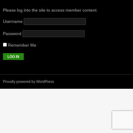
Please log into the site to access member content.
Username
Password
Remember Me
Proudly powered by WordPress