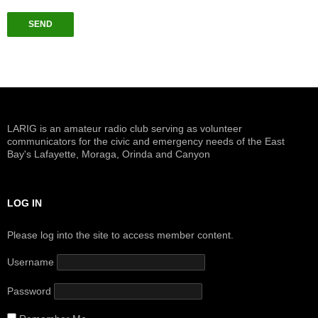
LARIG is an amateur radio club serving as volunteer
communicators for the civic and emergency needs of the East
Bay's Lafayette, Moraga, Orinda and Canyon
LOG IN
Please log into the site to access member content.
Username
Password