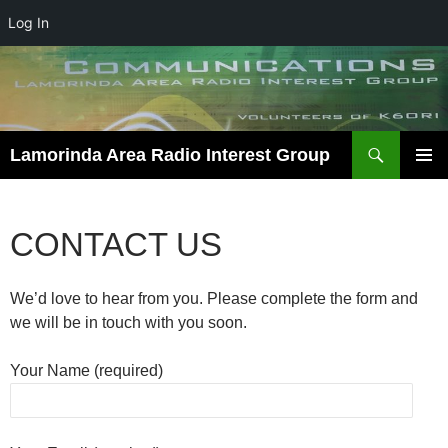
Log In
Skip
to
content
Search
Lamorinda Area Radio Interest Group
PRIMAR
MENU
CONTACT US
We’d love to hear from you. Please complete the form and
we will be in touch with you soon.
Your Name (required)