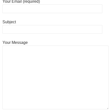
Your Email (required)
Subject
Your Message