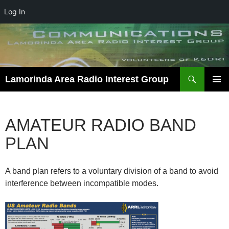
Log In
Skip
to
content
Search
Lamorinda Area Radio Interest Group
PRIMAR
MENU
AMATEUR RADIO BAND
PLAN
A band plan refers to a voluntary division of a band to avoid
interference between incompatible modes.