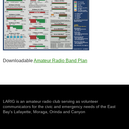
Downloadable
Amateur Radio Band Plan
LARIG is an amateur radio club serving as volunteer
communicators for the civic and emergency needs of the East
Bay's Lafayette, Moraga, Orinda and Canyon