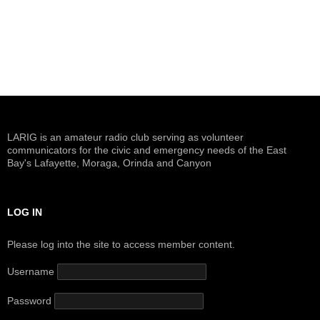
a
t
i
o
n
LARIG is an amateur radio club serving as volunteer
communicators for the civic and emergency needs of the East
Bay's Lafayette, Moraga, Orinda and Canyon
LOG IN
Please log into the site to access member content.
Username
Password