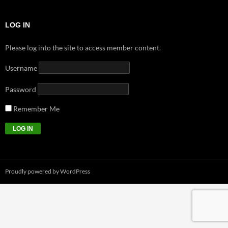
LOG IN
Please log into the site to access member content.
Username
Password
Remember Me
Proudly powered by WordPress