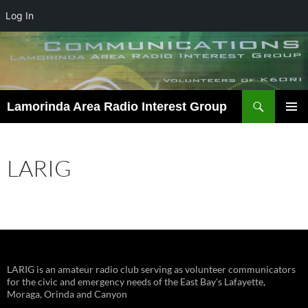
Log In
Skip
to
content
Search
Lamorinda Area Radio Interest Group
PRIMAR
MENU
LARIG
LARIG is an amateur radio club serving as volunteer communicators
for the civic and emergency needs of the East Bay's Lafayette,
Moraga, Orinda and Canyon