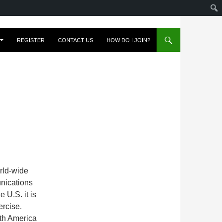
REGISTER
CONTACT US
HOW DO I JOIN?
rld-wide
nications
 U.S. it is
ercise.
th America