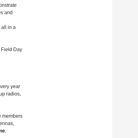
onstrate
es and
all in a
s Field Day
Every year
tup radios,
me members
tennas,
ome
.