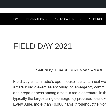
HOME
INFORMATION
PHOTO GALLERIES
RESOURCES
FIELD DAY 2021
Saturday, June 26, 2021 Noon – 4 PM
Field Day is ham radio’s open house. It is an annual wo
amateur radio exercise encouraging emergency commu
and preparedness among amateur radio operators. In the
typically the largest single emergency preparedness ex
Every June, more than 40,000 hams throughout the Nor