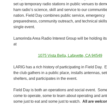
set up temporary radio stations in public venues to dem
ham radio’s science, skill and service to our communiti
nation. Field Day combines public service, emergency
preparedness, community outreach, and technical skills 
single event.
Lamorinda Area Radio Interest Group will be holding it
at
1075 Vista Bella, Lafayette, CA 94549
LARIG has a rich history of participating in Field Day. 
the club gathers in a public place, installs antennas, se
shelters, and participates in the event.
Field Day is both an operations and social event. So
come to operate, some to learn about operating and an
some just to eat and some just to watch.
All are welc