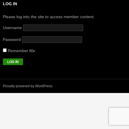
LOG IN
Please log into the site to access member content.
Username
Password
Remember Me
Proudly powered by WordPress