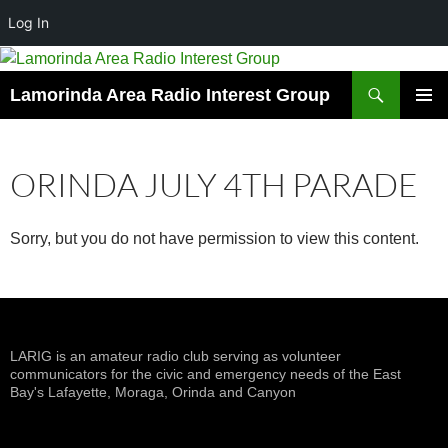
Log In
Skip
to
Search
Lamorinda Area Radio Interest Group
content
PRIMAR
MENU
ORINDA JULY 4TH PARADE
Sorry, but you do not have permission to view this content.
LARIG is an amateur radio club serving as volunteer
communicators for the civic and emergency needs of the East
Bay's Lafayette, Moraga, Orinda and Canyon