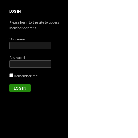
LOG IN
Please log into the site to access
member content.
Username
Password
Remember Me