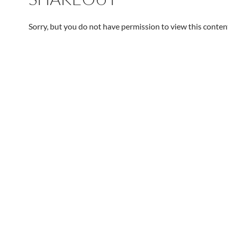
Sorry, but you do not have permission to view this conten