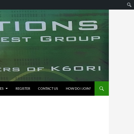
ES
REGISTER
CONTACT US
HOW DO I JOIN?