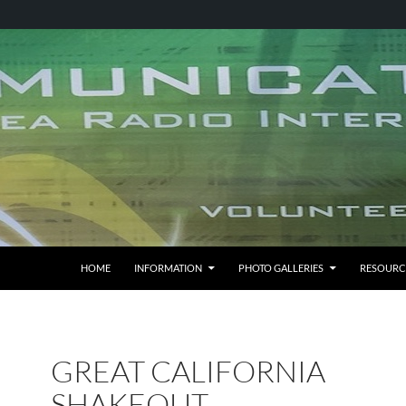
HOME
INFORMATION
PHOTO GALLERIES
RESOURC
GREAT CALIFORNIA
SHAKEOUT