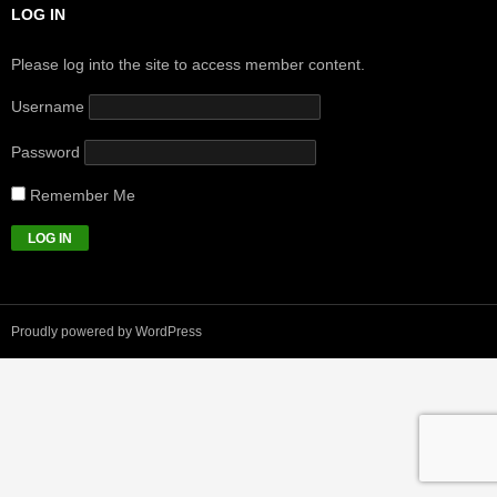
LOG IN
Please log into the site to access member content.
Username
Password
Remember Me
Proudly powered by WordPress