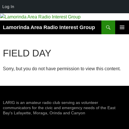
Log In
Skip
to
Search
Lamorinda Area Radio Interest Group
content
PRIMAR
MENU
FIELD DAY
Sorry, but you do not have permission to view this content.
LARIG is an amateur radio club serving as volunteer
communicators for the civic and emergency needs of the East
Bay's Lafayette, Moraga, Orinda and Canyon