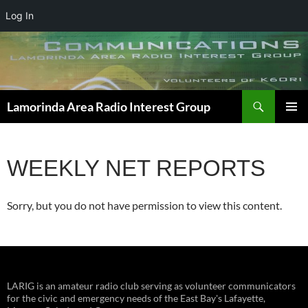
Log In
Skip
to
content
Search
Lamorinda Area Radio Interest Group
PRIMAR
MENU
WEEKLY NET REPORTS
Sorry, but you do not have permission to view this content.
LARIG is an amateur radio club serving as volunteer communicators
for the civic and emergency needs of the East Bay's Lafayette,