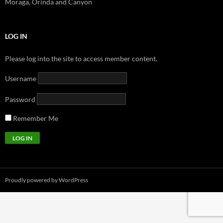
Moraga, Orinda and Canyon
LOG IN
Please log into the site to access member content.
Username
Password
Remember Me
Proudly powered by WordPress