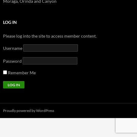
Moraga, Orinda and Canyon
LOG IN
Please log into the site to access member content.
Username
Password
Remember Me
Proudly powered by WordPress